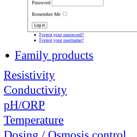
Password
Remember Me
Forgot your password?
Forgot your username?
Family products
Resistivity
Conductivity
pH/ORP
Temperature
Dosing / Osmosis control