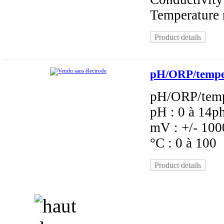
Temperature 
Product details
pH/ORP/tempera
pH/ORP/tempe
pH : 0 à 14p
mV : +/- 10
°C : 0 à 100
Product details