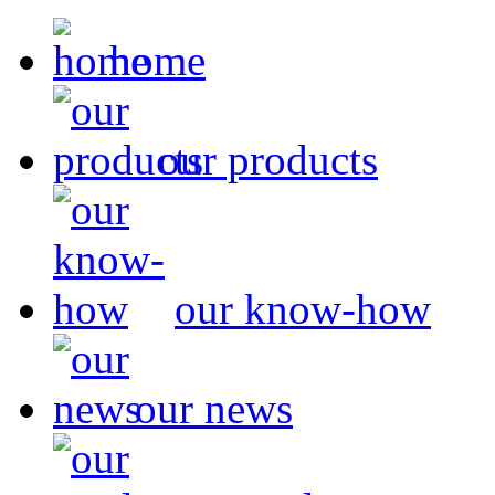
home
our products
our know-how
our news