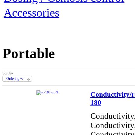
Accessories
Portable
Sort by
Ordering +/-
Conductivity/re
180
Conductivity/
Conductivity
Conductivity