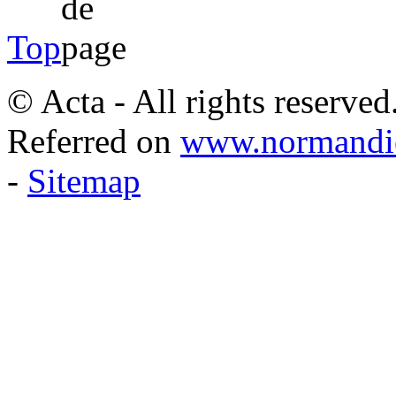
Top
© Acta - All rights reserved
Referred on
www.normandie
-
Sitemap