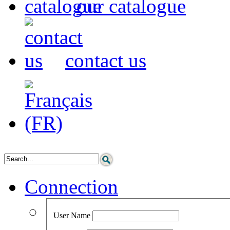
our catalogue
contact us
Connection
User Name